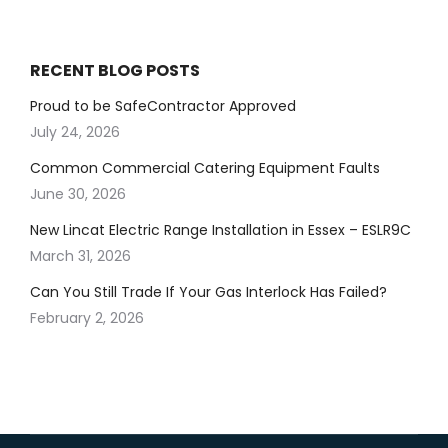
RECENT BLOG POSTS
Proud to be SafeContractor Approved
July 24, 2026
Common Commercial Catering Equipment Faults
June 30, 2026
New Lincat Electric Range Installation in Essex – ESLR9C
March 31, 2026
Can You Still Trade If Your Gas Interlock Has Failed?
February 2, 2026