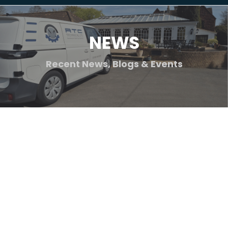
NEWS
Recent News, Blogs & Events
Blog
Jul
24
Health & Safety
2026