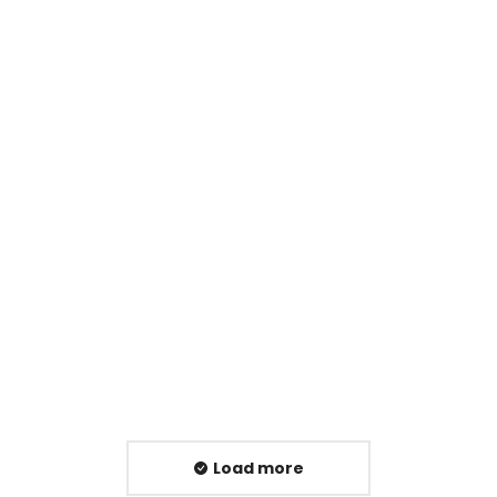
Emergency Catering Equipment Repairs:
What to Do When Your Kitchen Grinds to a
Halt
Blog
,
Maintenance
,
PPM
,
Service
Read article
Load more