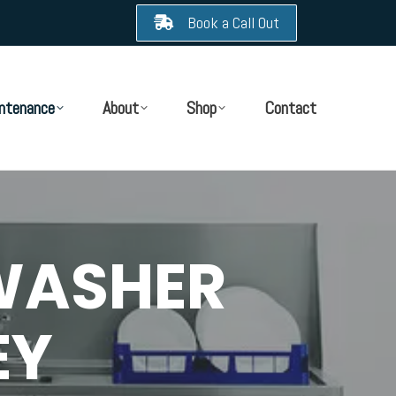
Book a Call Out
ntenance
About
Shop
Contact
WASHER
EY