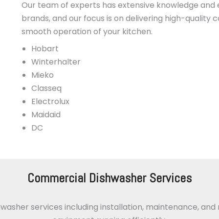
Our team of experts has extensive knowledge and 
brands, and our focus is on delivering high-quality
smooth operation of your kitchen.
Hobart
Winterhalter
Mieko
Classeq
Electrolux
Maidaid
DC
Commercial Dishwasher Services
her services including installation, maintenance, and r