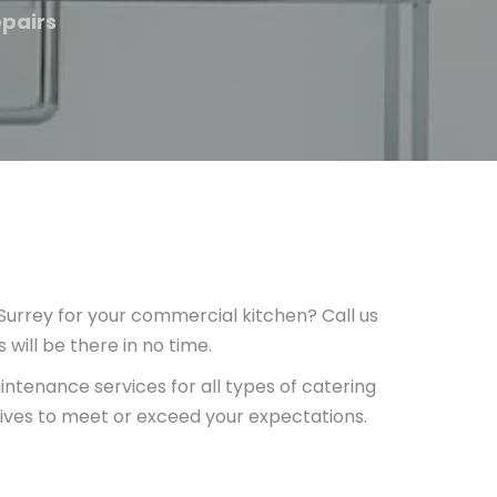
epairs
rrey for your commercial kitchen? Call us
will be there in no time.
ntenance services for all types of catering
rives to meet or exceed your expectations.