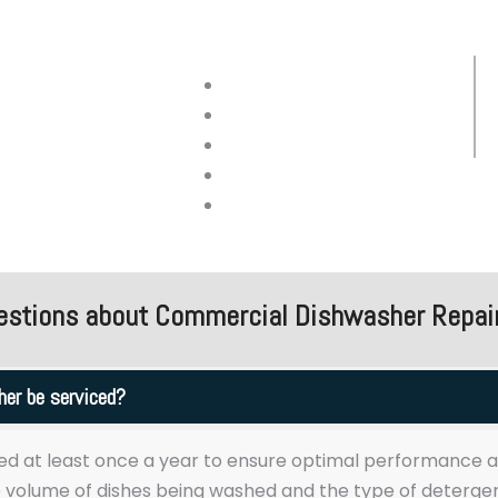
y services for all types of commercial
er repairs
Regular maintenance
rs
Chemical Scale Clean
Chemical Calibation
Glasswashers’ repairs
Pot washers’ repairs
estions about Commercial Dishwasher Repair
er be serviced?
ed at least once a year to ensure optimal performance 
 volume of dishes being washed and the type of detergen