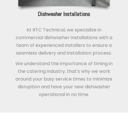
Dishwasher Installations
At RTC Technical, we specialize in
commercial dishwasher installations with a
team of experienced installers to ensure a
seamless delivery and installation process.
We understand the importance of timing in
the catering industry, that’s why we work
around your busy service times to minimize
disruption and have your new dishwasher
operational in no time.