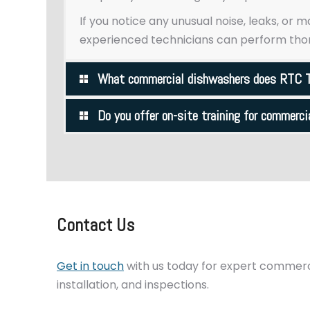
If you notice any unusual noise, leaks, or 
experienced technicians can perform thor
What commercial dishwashers does RTC T
Do you offer on-site training for commerc
Contact Us
Get in touch
with us today for expert commerci
installation, and inspections.