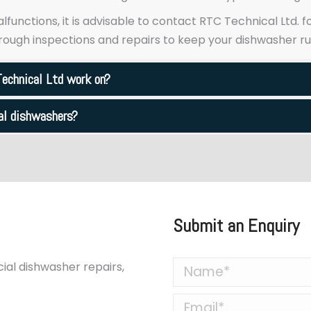
malfunctions, it is advisable to contact RTC Technical Ltd.
ough inspections and repairs to keep your dishwasher r
echnical Ltd work on?
ial dishwashers?
Submit an Enquiry
al dishwasher repairs,