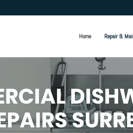
Home
Repair & Mai
RCIAL DISH
EPAIRS SURR