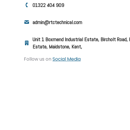
01322 404 909
admin@rtctechnical.com
Unit 1 Boxmend Industrial Estate, Bircholt Road,
Estate, Maidstone, Kent,
Follow us on
Social Media