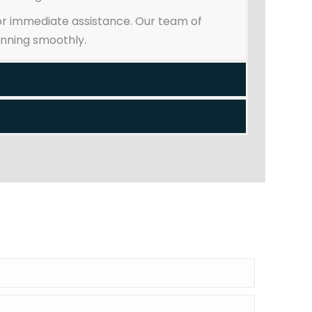
 for immediate assistance. Our team of
unning smoothly.