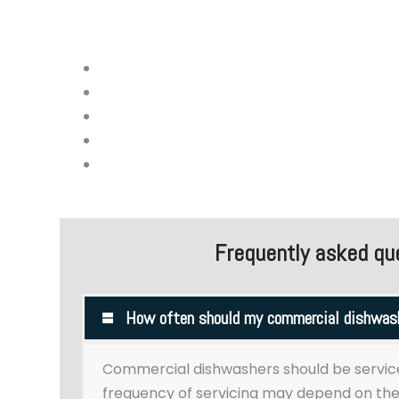
We are dedicated to providing high-qualit
dishwashers.
Minor under-counter commercial dishwash
Hood-type/passthrough dishwasher repai
Flight-type dishwasher repairs
Conveyor dishwasher repairs
Rack repairs
Frequently asked qu
How often should my commercial dishwash
Commercial dishwashers should be servic
frequency of servicing may depend on the