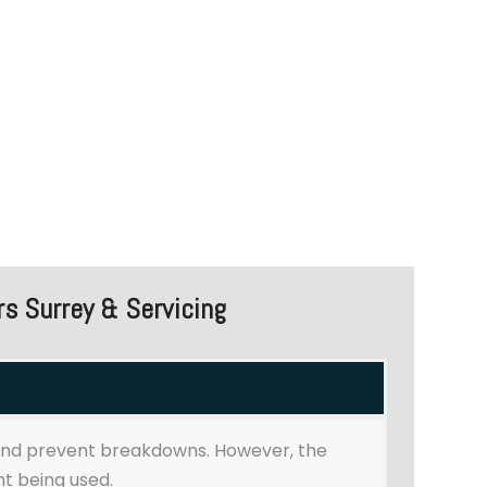
Commercial Dishwasher Repairs
Surrey & Maintenance Services
s Surrey & Servicing
and prevent breakdowns. However, the
t being used.