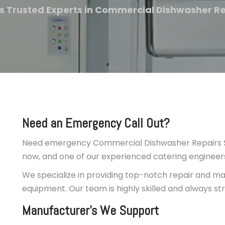
s Trusted Experts in Commercial Dishwasher R
Need an Emergency Call Out?
Need emergency Commercial Dishwasher Repairs Su
now, and one of our experienced catering engineers 
We specialize in providing top-notch repair and mai
equipment. Our team is highly skilled and always st
Manufacturer’s We Support