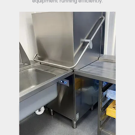
equipment running efficiently.