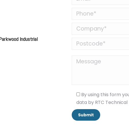
 Parkwood Industrial
By using this form yo
data by RTC Technical 