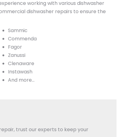
experience working with various dishwasher
 commercial dishwasher repairs to ensure the
Sammic
Commenda
Fagor
Zanussi
Clenaware
Instawash
And more…
epair, trust our experts to keep your