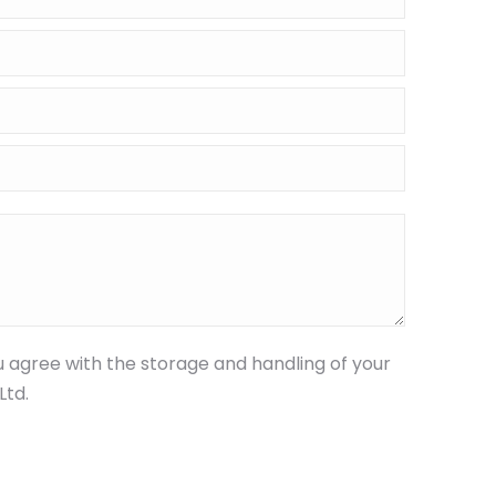
u agree with the storage and handling of your
Ltd.