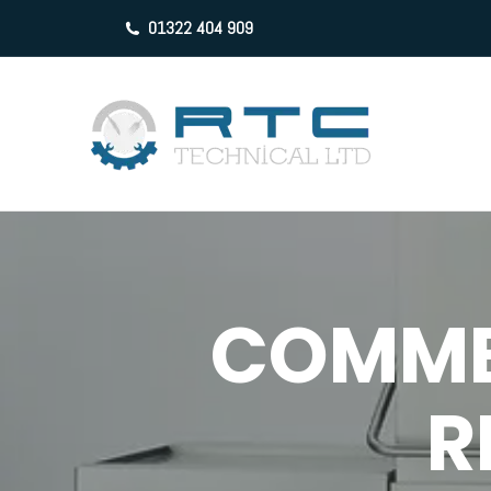
01322 404 909
COMME
R