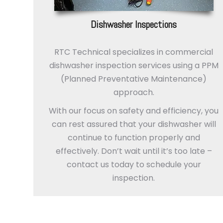
Dishwasher Inspections
RTC Technical specializes in commercial
dishwasher inspection services using a PPM
(Planned Preventative Maintenance)
approach.
With our focus on safety and efficiency, you
can rest assured that your dishwasher will
continue to function properly and
effectively. Don’t wait until it’s too late –
contact us today to schedule your
inspection.