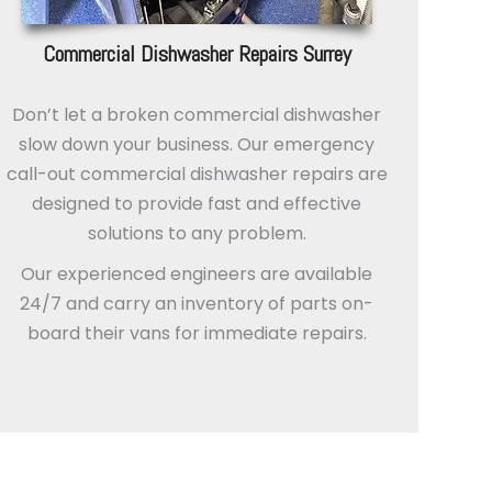
Commercial Dishwasher Repairs Surrey
Don’t let a broken commercial dishwasher
slow down your business. Our emergency
call-out commercial dishwasher repairs are
designed to provide fast and effective
solutions to any problem.
Our experienced engineers are available
24/7 and carry an inventory of parts on-
board their vans for immediate repairs.