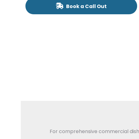
Book a Call Out
For comprehensive commercial dishwas