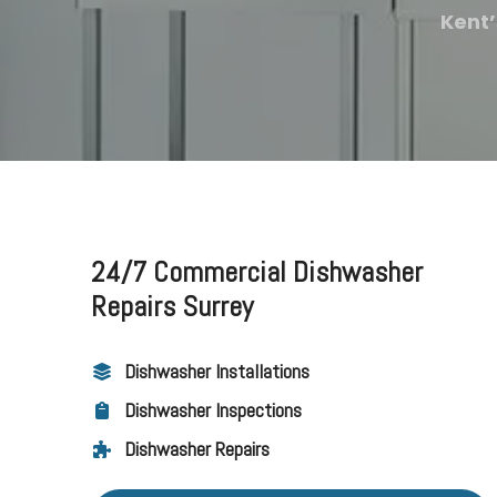
Kent’
24/7 Commercial Dishwasher
Repairs Surrey
Dishwasher Installations
Dishwasher Inspections
Dishwasher Repairs