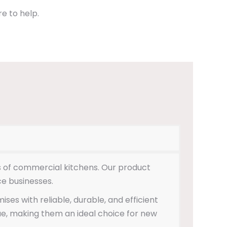
e to help.
es of commercial kitchens. Our product
ce businesses.
es with reliable, durable, and efficient
ue, making them an ideal choice for new