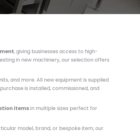
pment
, giving businesses access to high-
esting in new machinery, our selection offers
its, and more. All new equipment is supplied
purchase is installed, commissioned, and
cation items
in multiple sizes perfect for
rticular model, brand, or bespoke item, our