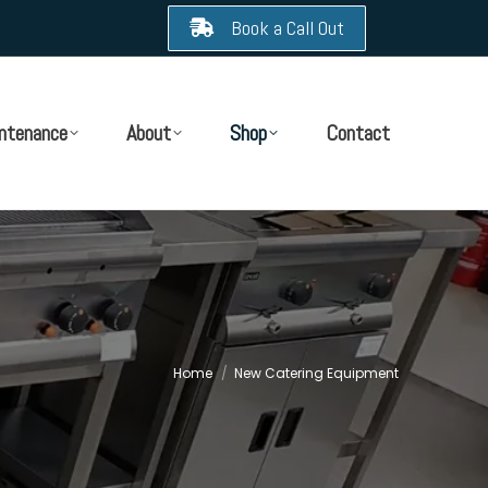
Book a Call Out
ntenance
About
Shop
Contact
Home
New Catering Equipment