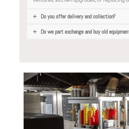
ventures, kitchen upgrades, or replacing 
Do you offer delivery and collection?
Do we part exchange and buy old equipmen