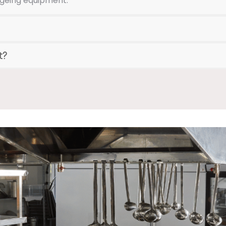
ageing equipment.
t?