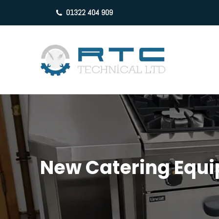
01322 404 909
New Catering Equ
You are here: