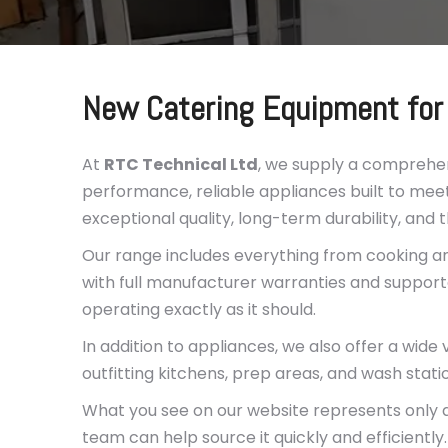
New Catering Equipment for
At
RTC Technical Ltd
, we supply a comprehe
performance, reliable appliances built to meet
exceptional quality, long-term durability, and 
Our range includes everything from cooking an
with full manufacturer warranties and support
operating exactly as it should.
In addition to appliances, we also offer a wide 
outfitting kitchens, prep areas, and wash stati
What you see on our website represents only a 
team can help source it quickly and efficiently.