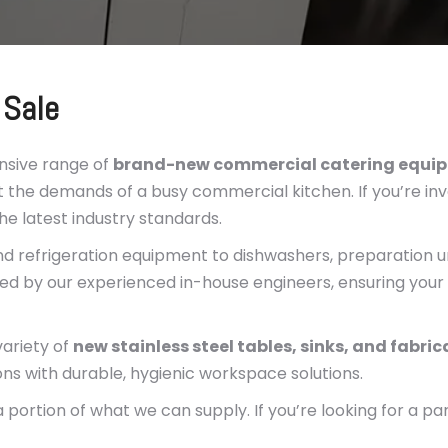
 Sale
nsive range of
brand-new commercial catering equi
 the demands of a busy commercial kitchen. If you’re inv
the latest industry standards.
d refrigeration equipment to dishwashers, preparation un
ed by our experienced in-house engineers, ensuring your 
variety of
new stainless steel tables, sinks, and fabri
ons with durable, hygienic workspace solutions.
portion of what we can supply. If you’re looking for a pa