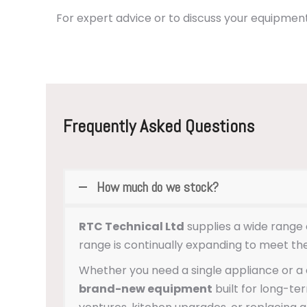
For expert advice or to discuss your equipment
Frequently Asked Questions
How much do we stock?
RTC Technical Ltd
supplies a wide range 
range is continually expanding to meet th
Whether you need a single appliance or a c
brand-new equipment
built for long-t