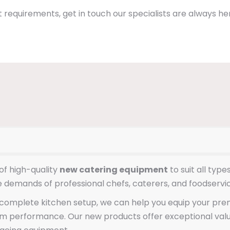
 requirements, get in touch our specialists are always her
of high-quality
new catering equipment
to suit all typ
e demands of professional chefs, caterers, and foodservi
omplete kitchen setup, we can help you equip your premis
erm performance. Our new products offer exceptional val