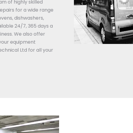
am of highly skilled
repairs for a wide range
ovens, dishwashers,
ilable 24/7, 365 days a
iness.
We also offer
your equipment
chnical Ltd for all your
Catering Equipment Emerg