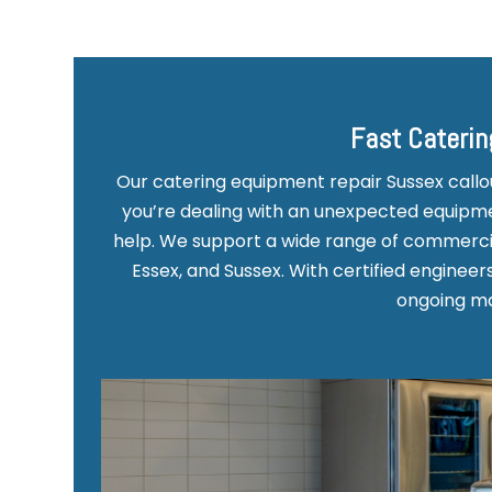
Fast Caterin
Our catering equipment repair Sussex call
you’re dealing with an unexpected equipmen
help. We support a wide range of commercia
Essex, and Sussex. With certified enginee
ongoing mai