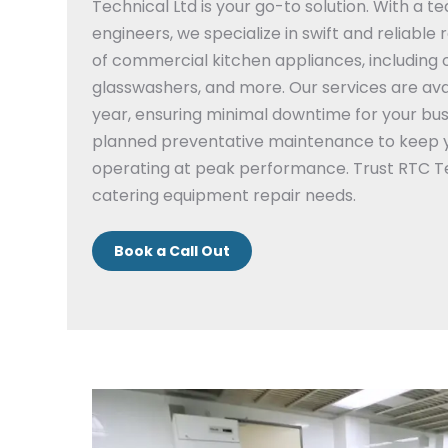
Technical Ltd is your go-to solution.
With a te
engineers, we specialize in swift and reliable 
of commercial kitchen appliances, including 
glasswashers, and more.
Our services are ava
year, ensuring minimal downtime for your bus
planned preventative maintenance to keep 
operating at peak performance.
Trust RTC Te
catering equipment repair needs.
Book a Call Out