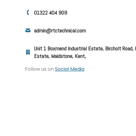
01322 404 909
admin@rtctechnical.com
Unit 1 Boxmend Industrial Estate, Bircholt Road,
Estate, Maidstone, Kent,
Follow us on
Social Media