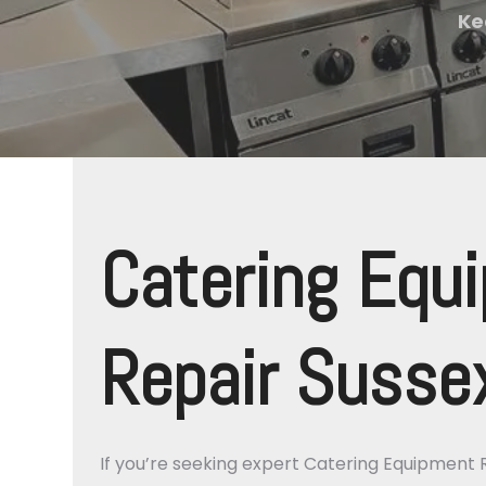
Ke
Catering Equ
Repair Susse
If you’re seeking expert Catering Equipment 