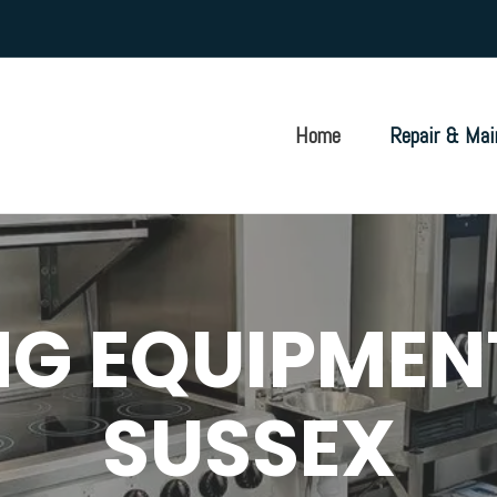
Home
Repair & Mai
G EQUIPMEN
SUSSEX