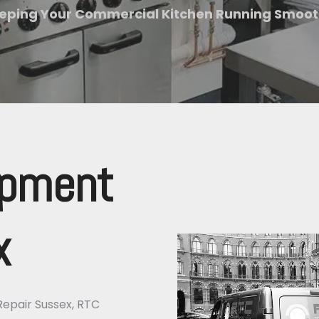
eping Your Commercial Kitchen Running Smoot
ipment
x
Repair Sussex, RTC