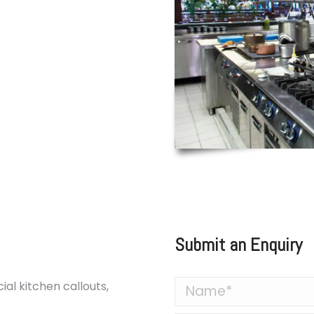
or commercial kitchens
. Whether it’s a faulty
rming glasswasher, our
get your equipment back
so offer preventative
 and extend the life of
 your kitchen operating
Submit an Enquiry
al kitchen callouts,