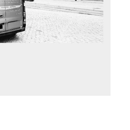
ency Breakdowns 24/7