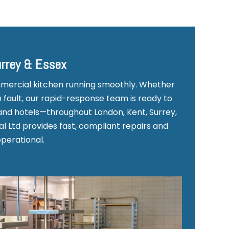
urrey & Essex
mmercial kitchen running smoothly. Whether
 fault, our rapid-response team is ready to
and hotels—throughout London, Kent, Surrey,
l Ltd provides fast, compliant repairs and
operational.