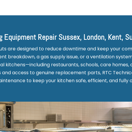
g Equipment Repair Sussex, London, Kent, S
outs are designed to reduce downtime and keep your co
t breakdown, a gas supply issue, or a ventilation system
l kitchens—including restaurants, schools, care homes, 
rs and access to genuine replacement parts, RTC Technica
ntenance to keep your kitchen safe, efficient, and fully 