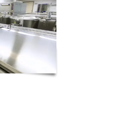
Thanks to the high level 
catering engineers posse
4-hour catering equipmen
understand how disrupti
during busy service times
That’s why our catering e
notice for both new and 
is repaired as quickly and 
As a leading catering engineering company, RTC Te
expertise necessary to repair almost every piece