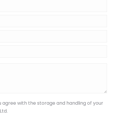
u agree with the storage and handling of your
Ltd.