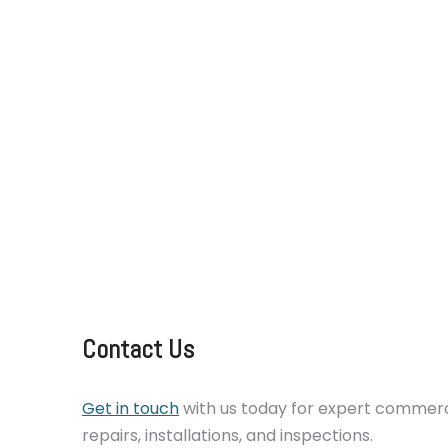
catering equipment repair Sussex services f
across London, Kent, Surrey, Essex, and Sussex
oven, a broken dishwasher, or an underperfo
experienced engineers are on hand 24/7 to 
up and running with minimal disruption. We al
maintenance plans to help reduce breakdowns
your appliances. Trust RTC Technical to keep
smoothly and efficiently.
Contact Us
Get in touch
with us today for expert commerci
repairs, installations, and inspections.