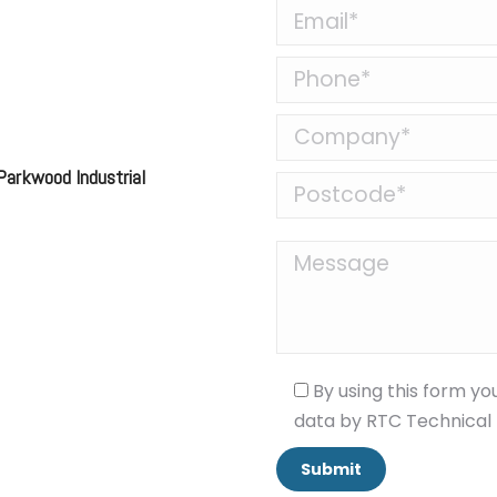
 Parkwood Industrial
By using this form yo
data by RTC Technical 