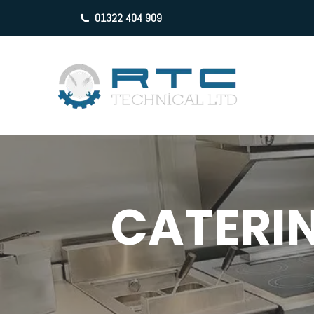
01322 404 909
CATERIN