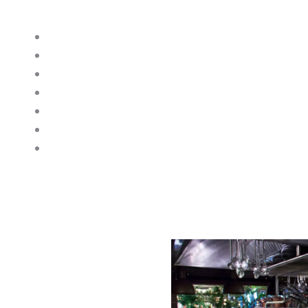
think of. Here are some examples or appliances we
Combination Ovens
Dishwashers
Salamanders
Glasswashers
Oven Ranges
Induction Ranges
Fryers
 Repair Sussex
e, and professional