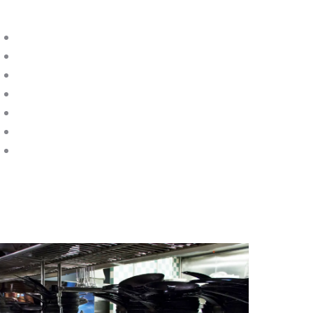
 provide commercial kitchen callouts for:
Mixers
Solid-Top Ranges
Chargrills
Fabricated Systems
Gas Interlock Systems
Electric Ranges
Portable Kitchen Equipment