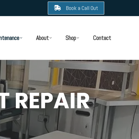
Book a Call Out
ntenance
About
Shop
Contact
T REPAIR