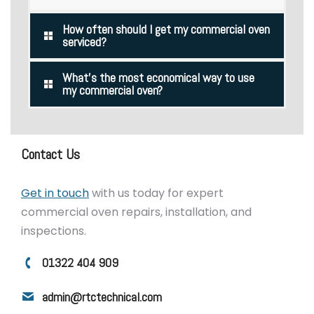
How often should I get my commercial oven
serviced?
What's the most economical way to use
my commercial oven?
Contact Us
Get in touch
with us today for expert
commercial oven repairs, installation, and
inspections.
01322 404 909
admin@rtctechnical.com