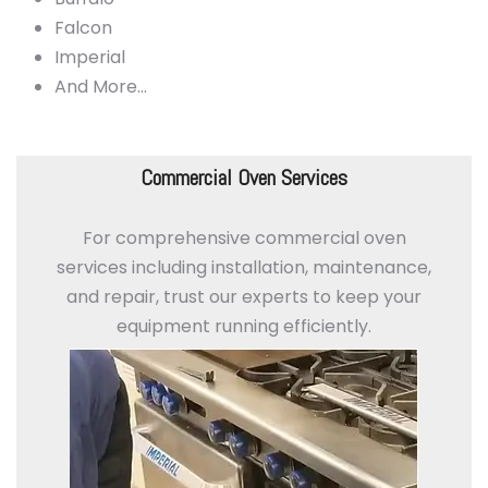
Falcon
Imperial
And More…
Commercial Oven Services
For comprehensive commercial oven
services including installation, maintenance,
and repair, trust our experts to keep your
equipment running efficiently.