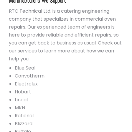
Manufacturer’s We Support
RTC Technical Ltd. is a catering engineering
company that specializes in commercial oven
repairs. Our experienced team of engineers is
here to provide reliable and efficient repairs, so
you can get back to business as usual. Check out
our services to learn more about how we can
help you.
Blue Seal
Convotherm
Electrolux
Hobart
Lincat
MKN
Rational
Blizzard
Buffalo