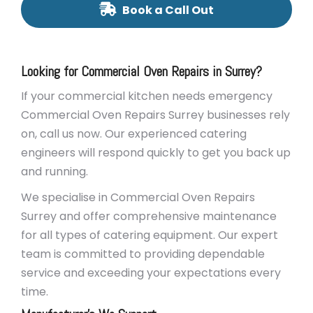
Book a Call Out
Looking for Commercial Oven Repairs in Surrey?
If your commercial kitchen needs emergency
Commercial Oven Repairs Surrey businesses rely
on, call us now. Our experienced catering
engineers will respond quickly to get you back up
and running.
We specialise in Commercial Oven Repairs
Surrey and offer comprehensive maintenance
for all types of catering equipment. Our expert
team is committed to providing dependable
service and exceeding your expectations every
time.