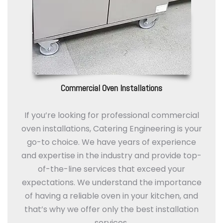
Commercial Oven Installations
If you’re looking for professional commercial
oven installations, Catering Engineering is your
go-to choice. We have years of experience
and expertise in the industry and provide top-
of-the-line services that exceed your
expectations. We understand the importance
of having a reliable oven in your kitchen, and
that’s why we offer only the best installation
services.