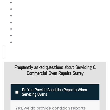
Report on build up on fat/grease
Oven fan and seal
Electrical control panel
Knobs and switches
Gas pressure
Pilot assembly and ignition
Wheels & feet
Commercial Oven Maintenance & Repair Services
Frequently asked questions about Servicing &
Commercial Oven Repairs Surrey
Do You Provide Condition Reports When
Servicing Ovens
Yes, we do provide condition reports