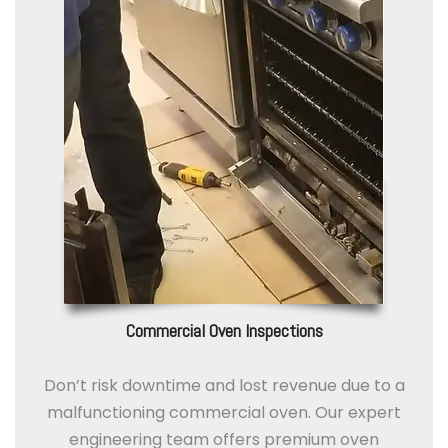
Commercial Oven Inspections
Don’t risk downtime and lost revenue due to a
malfunctioning commercial oven. Our expert
engineering team offers premium oven