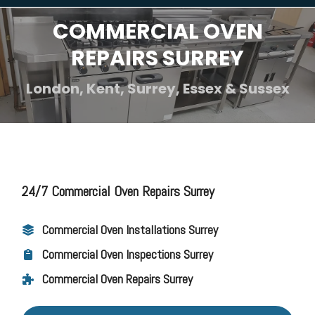
COMMERCIAL OVEN
REPAIRS SURREY
London, Kent, Surrey, Essex & Sussex
24/7 Commercial Oven Repairs Surrey
Commercial Oven Installations Surrey
Commercial Oven Inspections Surrey
Commercial Oven Repairs Surrey