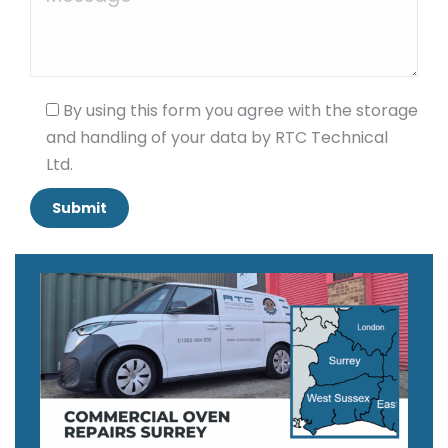
By using this form you agree with the storage
and handling of your data by RTC Technical
Ltd.