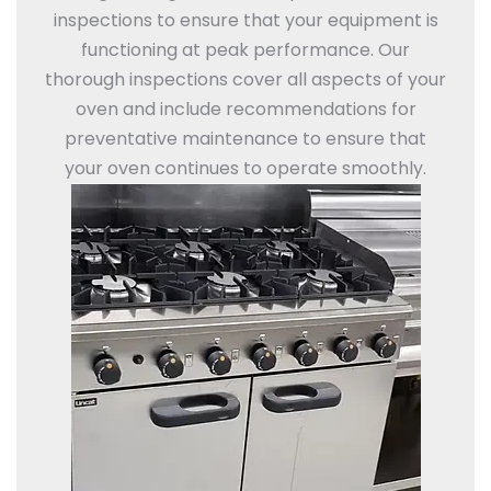
inspections to ensure that your equipment is
functioning at peak performance. Our
thorough inspections cover all aspects of your
oven and include recommendations for
preventative maintenance to ensure that
your oven continues to operate smoothly.