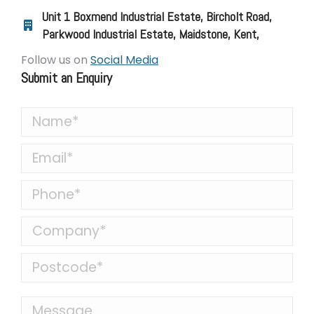
Unit 1 Boxmend Industrial Estate, Bircholt Road,
Parkwood Industrial Estate, Maidstone, Kent,
Follow us on
Social Media
Submit an Enquiry