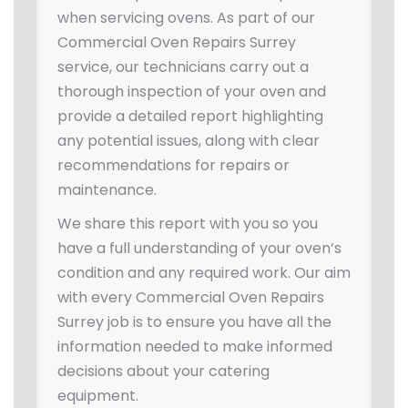
when servicing ovens. As part of our
Commercial Oven Repairs Surrey
service, our technicians carry out a
thorough inspection of your oven and
provide a detailed report highlighting
any potential issues, along with clear
recommendations for repairs or
maintenance.
We share this report with you so you
have a full understanding of your oven’s
condition and any required work. Our aim
with every Commercial Oven Repairs
Surrey job is to ensure you have all the
information needed to make informed
decisions about your catering
equipment.