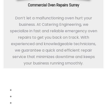
Commercial Oven Repairs Surrey
Don’t let a malfunctioning oven hurt your
business. At Catering Engineering, we
specialize in fast and reliable emergency oven
repairs to get you back on track. With
experienced and knowledgeable technicians,
we guarantee a quick and efficient repair
service that minimizes downtime and keeps
your business running smoothly.
Optimize Your Kitchen with Our Oven
Services
Thermostat Calibration
Oven cavity lamps and door seal
Cavity shelf and rack stability