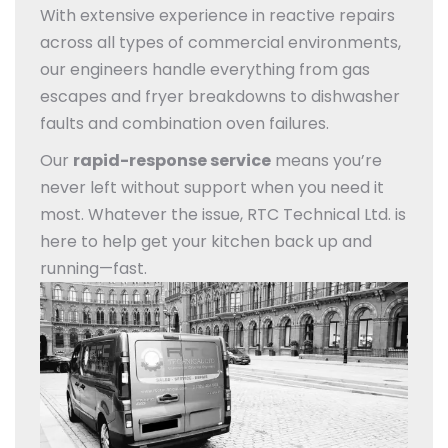
With extensive experience in reactive repairs
across all types of commercial environments,
our engineers handle everything from gas
escapes and fryer breakdowns to dishwasher
faults and combination oven failures.
Our
rapid-response service
means you’re
never left without support when you need it
most. Whatever the issue, RTC Technical Ltd. is
here to help get your kitchen back up and
running—fast.