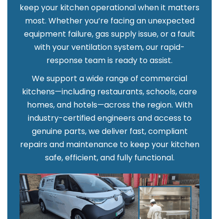
keep your kitchen operational when it matters
most. Whether you’re facing an unexpected
equipment failure, gas supply issue, or a fault
with your ventilation system, our rapid-
response team is ready to assist.
We support a wide range of commercial
kitchens—including restaurants, schools, care
homes, and hotels—across the region. With
industry-certified engineers and access to
genuine parts, we deliver fast, compliant
repairs and maintenance to keep your kitchen
safe, efficient, and fully functional.