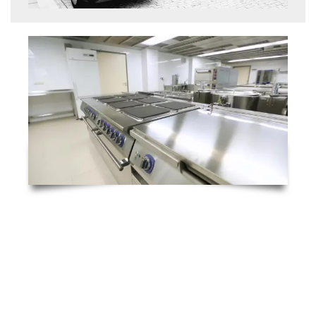
Emergency Breakdowns 24/7
At RTC Technical Ltd., we understand how
disruptive commercial kitchen breakdowns
can be—especially during busy service hours.
That’s why we offer a fast-response, 4-hour