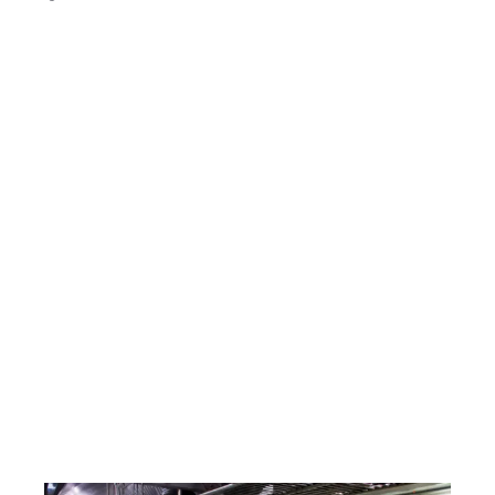
Gas Certification & Interlock Gas Systems
We have experienced commercial gas
engineers who hold key qualifications, including
Commercial Gas Safety, COMCAT 1 through to
5, and LPG. Our team is equipped to handle all
types of commercial catering gas
breakdowns, repairs, and certifications.
As part of our commercial kitchen callouts,
RTC Technical Ltd. can also install complete
gas supplies for restaurant equipment and fit
commercial gas interlock systems to ensure
ventilation safety. Contact our office today for
more information and pricing.