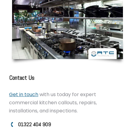
Contact Us
Get in touch
with us today for expert
commercial kitchen callouts, repairs,
installations, and inspections.
01322 404 909