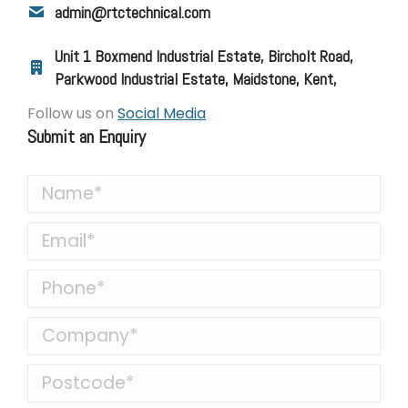
admin@rtctechnical.com
Unit 1 Boxmend Industrial Estate, Bircholt Road,
Parkwood Industrial Estate, Maidstone, Kent,
Follow us on
Social Media
Submit an Enquiry