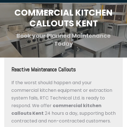
COMMERCIAL KITCHEN
CALLOUTS KENT
Book your Planned Maintenance
Today
Reactive Maintenance Callouts
If the worst should happen and your
commercial kitchen equipment or extraction
system fails, RTC Technical Ltd. is ready to
respond. We offer
commercial kitchen
callouts Kent
24 hours a day, supporting both
contracted and non-contracted customers.