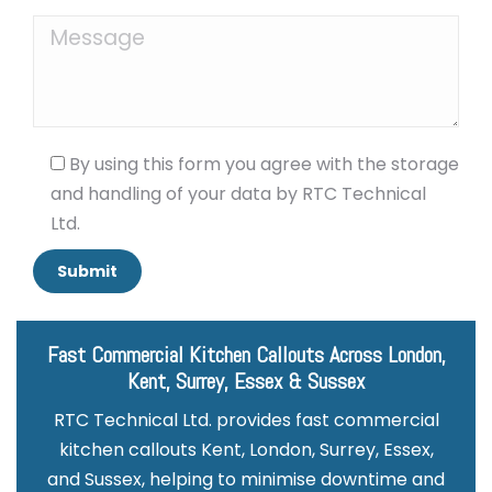
By using this form you agree with the storage
and handling of your data by RTC Technical
Ltd.
Fast Commercial Kitchen Callouts Across London,
Kent, Surrey, Essex & Sussex
RTC Technical Ltd. provides fast commercial
kitchen callouts Kent, London, Surrey, Essex,
and Sussex, helping to minimise downtime and