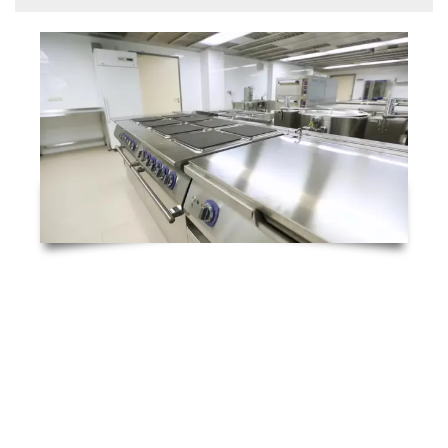
Catering Equipment Emergency Breakdowns 24/7
Thanks to the high level of skill and experience
our commercial catering engineers possess,
RTC Technical Ltd. offers a fast-response 4-
hour catering equipment repair service to all
businesses. We understand how disruptive