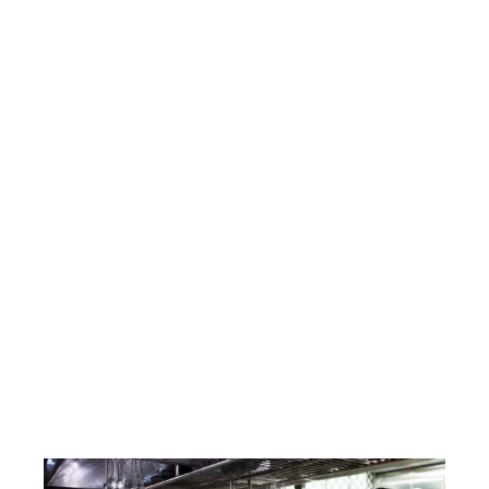
Expert Catering Equipment Repair
Surrey Services Across the Region
At RTC Technical Ltd, we provide fast, reliable,
and professional catering equipment repair
Surrey services for commercial kitchens
across London, Kent, Surrey, Essex, and Sussex.
Whether it’s a faulty oven, a broken
dishwasher, or an underperforming
glasswasher, our experienced engineers are
on hand 24/7 to get your equipment back up
and running with minimal disruption. We also
offer preventative maintenance plans to help
reduce breakdowns and extend the life of your
appliances. Trust RTC Technical to keep your
kitchen operating smoothly and efficiently.