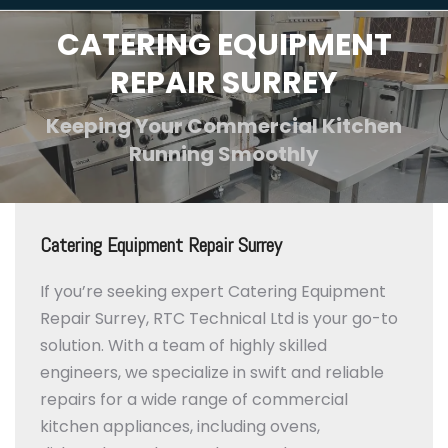
CATERING EQUIPMENT
REPAIR SURREY
Keeping Your Commercial Kitchen
Running Smoothly
Catering Equipment Repair Surrey
If you’re seeking expert Catering Equipment
Repair Surrey, RTC Technical Ltd is your go-to
solution.
With a team of highly skilled
engineers, we specialize in swift and reliable
repairs for a wide range of commercial
kitchen appliances, including ovens,