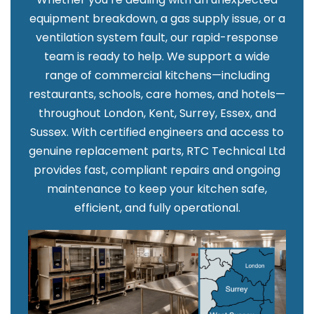
equipment breakdown, a gas supply issue, or a
ventilation system fault, our rapid-response
team is ready to help. We support a wide
range of commercial kitchens—including
restaurants, schools, care homes, and hotels—
throughout London, Kent, Surrey, Essex, and
Sussex. With certified engineers and access to
genuine replacement parts, RTC Technical Ltd
provides fast, compliant repairs and ongoing
maintenance to keep your kitchen safe,
efficient, and fully operational.