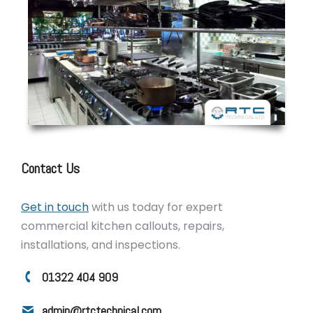
Contact Us
Get in touch
with us today for expert
commercial kitchen callouts, repairs,
installations, and inspections.
01322 404 909
admin@rtctechnical.com