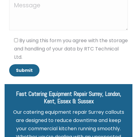
By using this form you agree with the storage
and handling of your data by RTC Technical
Ltd.
Fast Catering Equipment Repair Surrey, London,
Kent, Essex & Sussex
Our catering equipment repair Surrey callouts
are designed to reduce downtime and keep
your commercial kitchen running smoothly.
Whether you’re dealing with an unexpected