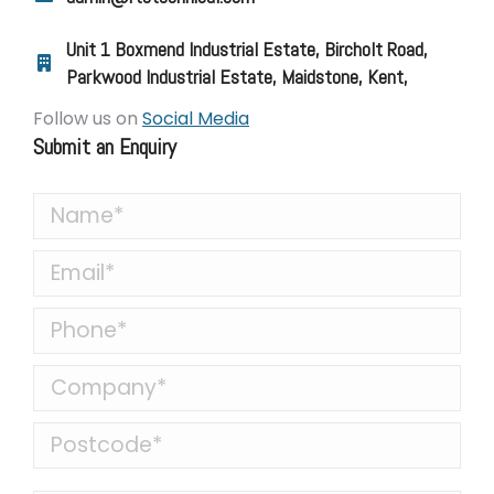
Unit 1 Boxmend Industrial Estate, Bircholt Road,
Parkwood Industrial Estate, Maidstone, Kent,
Follow us on
Social Media
Submit an Enquiry