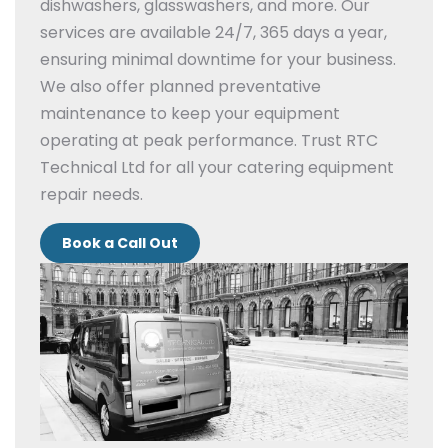
dishwashers, glasswashers, and more.
Our
services are available 24/7, 365 days a year,
ensuring minimal downtime for your business.
We also offer planned preventative
maintenance to keep your equipment
operating at peak performance.
Trust RTC
Technical Ltd for all your catering equipment
repair needs.
Book a Call Out